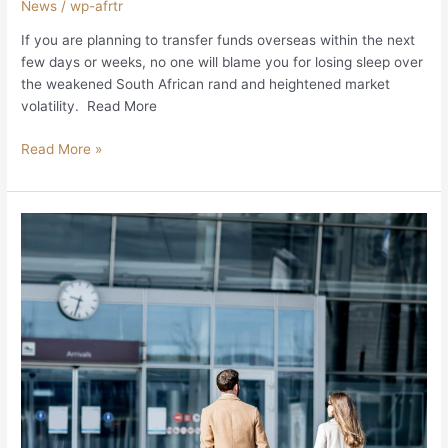
News
/
wp-afrtr
If you are planning to transfer funds overseas within the next
few days or weeks, no one will blame you for losing sleep over
the weakened South African rand and heightened market
volatility. Read More
Read More »
Expats
should
not
have
to
wait
unduly
long
for
their
SA