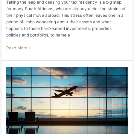
Taking the leap and ceasing your tax residency is a big step
for many South Africans, who are already under the strains of
their physical move abroad. This stress often leaves one in a
period of limbo wondering about their assets and what
happens to these hard-earned investments, properties,
policies and portfolios, to name a
Read More »
The
SA
Expat’s
Roadmap
for
Moving
Funds
Abroad