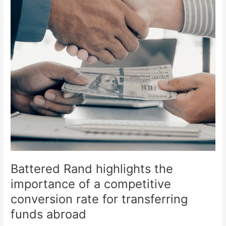
of
a
competitive
conversion
rate
for
transferring
funds
abroad
Battered Rand highlights the
importance of a competitive
conversion rate for transferring
funds abroad