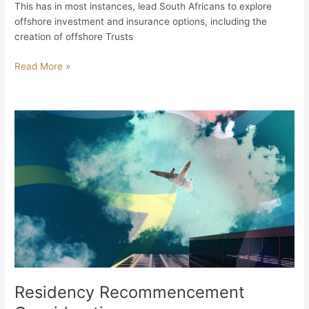
This has in most instances, lead South Africans to explore
offshore investment and insurance options, including the
creation of offshore Trusts
Read More »
Residency
Recommencement
Considerations
–
Residency Recommencement