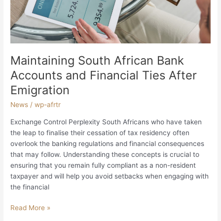
Financial
Ties
After
Emigration
Maintaining South African Bank
Accounts and Financial Ties After
Emigration
News
/
wp-afrtr
Exchange Control Perplexity South Africans who have taken
the leap to finalise their cessation of tax residency often
overlook the banking regulations and financial consequences
that may follow. Understanding these concepts is crucial to
ensuring that you remain fully compliant as a non-resident
taxpayer and will help you avoid setbacks when engaging with
the financial
Read More »