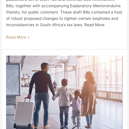
Bills, together with accompanying Explanatory Memorandums
thereto, for public comment. These draft Bills contained a host
of robust proposed changes to tighten certain loopholes and
inconsistencies in South Africa’s tax laws. Read More
Read More »
Contemporary
Financial
Emigration
Myths
and
Misconceptions