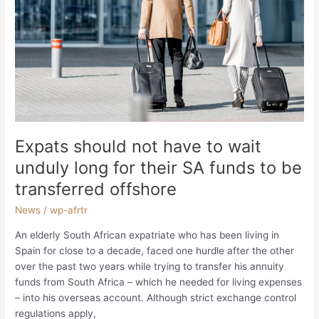
funds
to
be
transferred
offshore
Expats should not have to wait
unduly long for their SA funds to be
transferred offshore
News
/
wp-afrtr
An elderly South African expatriate who has been living in
Spain for close to a decade, faced one hurdle after the other
over the past two years while trying to transfer his annuity
funds from South Africa – which he needed for living expenses
– into his overseas account. Although strict exchange control
regulations apply,