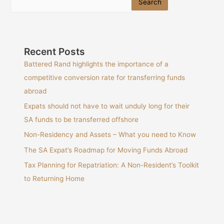
Search
Recent Posts
Battered Rand highlights the importance of a
competitive conversion rate for transferring funds
abroad
Expats should not have to wait unduly long for their
SA funds to be transferred offshore
Non-Residency and Assets – What you need to Know
The SA Expat’s Roadmap for Moving Funds Abroad
Tax Planning for Repatriation: A Non-Resident’s Toolkit
to Returning Home