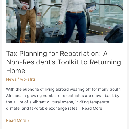
A
Non-
Resident’s
Toolkit
to
Returning
Home
Tax Planning for Repatriation: A
Non-Resident’s Toolkit to Returning
Home
News
/
wp-afrtr
With the euphoria of living abroad wearing off for many South
Africans, a growing number of expatriates are drawn back by
the allure of a vibrant cultural scene, inviting temperate
climate, and favorable exchange rates. Read More
Read More »