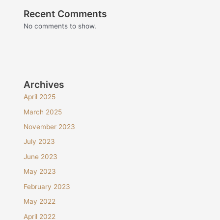
Recent Comments
No comments to show.
Archives
April 2025
March 2025
November 2023
July 2023
June 2023
May 2023
February 2023
May 2022
April 2022