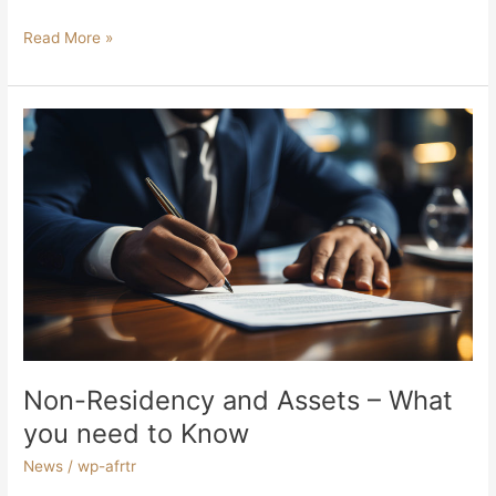
Read More »
Non-
Residency
and
Assets
–
What
you
need
to
Know
Non-Residency and Assets – What
you need to Know
News
/
wp-afrtr