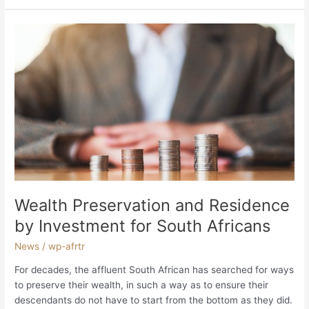
Wealth
Preservation
and
Residence
by
Investment
for
South
Africans
Wealth Preservation and Residence
by Investment for South Africans
News
/
wp-afrtr
For decades, the affluent South African has searched for ways
to preserve their wealth, in such a way as to ensure their
descendants do not have to start from the bottom as they did.