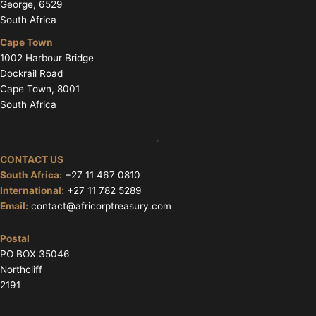
George, 6529
South Africa
Cape Town
1002 Harbour Bridge
Dockrail Road
Cape Town, 8001
South Africa
,
CONTACT US
South Africa:
+27 11 467 0810
International:
+27 11 782 5289
Email:
contact@africorptreasury.com
Postal
PO BOX 35046
Northcliff
2191