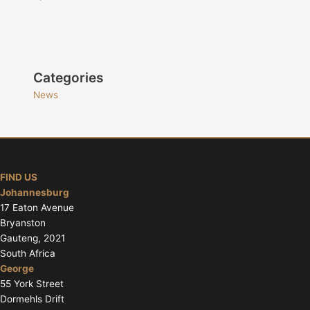
Categories
News
FIND US
Johannesburg
17 Eaton Avenue
Bryanston
Gauteng, 2021
South Africa
George
55 York Street
Dormehls Drift