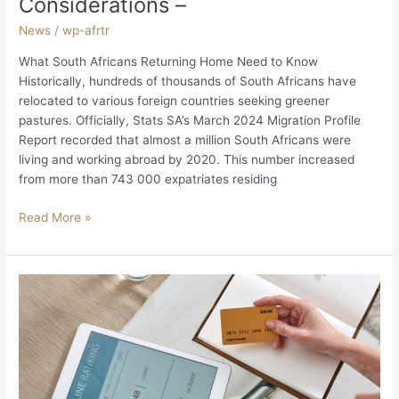
Considerations –
News
/
wp-afrtr
What South Africans Returning Home Need to Know
Historically, hundreds of thousands of South Africans have
relocated to various foreign countries seeking greener
pastures. Officially, Stats SA’s March 2024 Migration Profile
Report recorded that almost a million South Africans were
living and working abroad by 2020. This number increased
from more than 743 000 expatriates residing
Read More »
Maintaining
South
African
Bank
Accounts
and