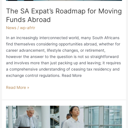
The SA Expat’s Roadmap for Moving
Funds Abroad
News
/
wp-afrtr
In an increasingly interconnected world, many South Africans
find themselves considering opportunities abroad, whether for
career advancement, lifestyle changes, or retirement,
however the answer to the question is not so straightforward
and involves more than just packing up and leaving; it requires
a comprehensive understanding of ceasing tax residency and
exchange control regulations. Read More
Read More »
Tax
Planning
for
Repatriation: