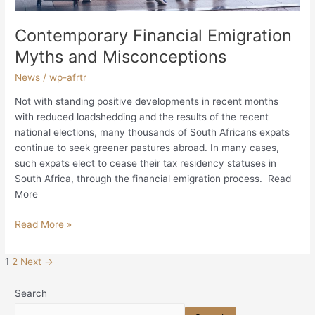
Contemporary Financial Emigration
Myths and Misconceptions
News
/
wp-afrtr
Not with standing positive developments in recent months
with reduced loadshedding and the results of the recent
national elections, many thousands of South Africans expats
continue to seek greener pastures abroad. In many cases,
such expats elect to cease their tax residency statuses in
South Africa, through the financial emigration process. Read
More
Read More »
1
2
Next
→
Search