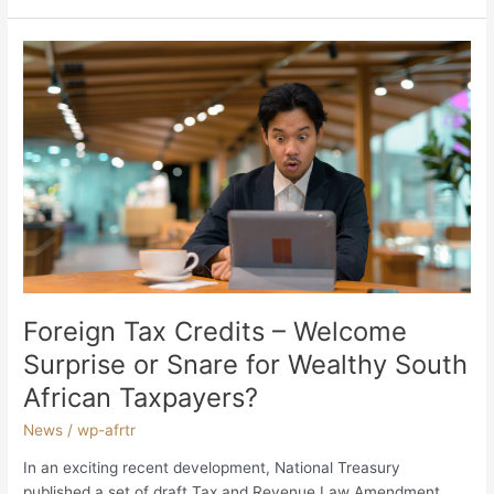
Foreign
Tax
Credits
–
Welcome
Surprise
or
Snare
for
Wealthy
South
African
Foreign Tax Credits – Welcome
Taxpayers?
Surprise or Snare for Wealthy South
African Taxpayers?
News
/
wp-afrtr
In an exciting recent development, National Treasury
published a set of draft Tax and Revenue Law Amendment