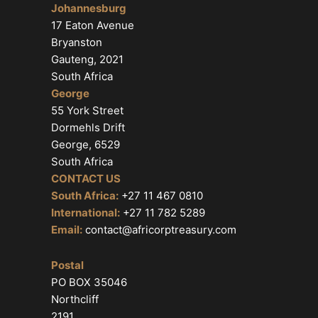
Johannesburg
17 Eaton Avenue
Bryanston
Gauteng, 2021
South Africa
George
55 York Street
Dormehls Drift
George, 6529
South Africa
CONTACT US
South Africa:
+27 11 467 0810
International:
+27 11 782 5289
Email:
contact@africorptreasury.com
Postal
PO BOX 35046
Northcliff
2191