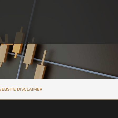
AL
EBSITE DISCLAIMER