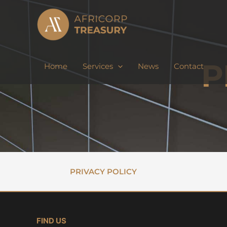
Skip
to
content
P
Home
Services
News
Contact
PRIVACY POLICY
FIND US