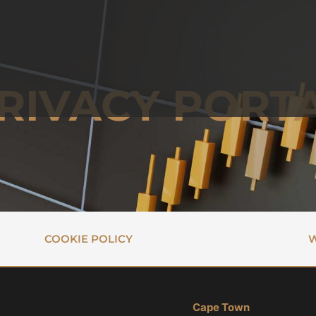
RIVACY PORT
COOKIE POLICY
W
Cape Town