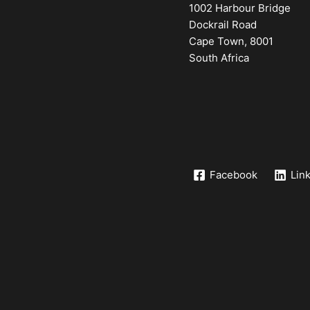
1002 Harbour Bridge
Dockrail Road
Cape Town, 8001
South Africa
Facebook
Lin