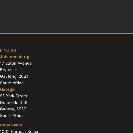
FIND US
Johannesburg
17 Eaton Avenue
Bryanston
Gauteng, 2021
South Africa
George
55 York Street
Dormehls Drift
George, 6529
South Africa
Cape Town
1002 Harbour Bridge