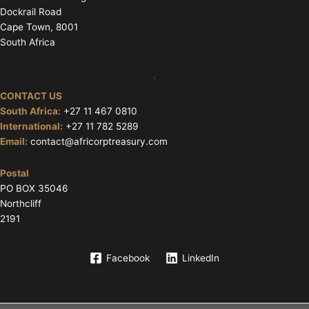
Dockrail Road
Cape Town, 8001
South Africa
,
CONTACT US
South Africa:
+27 11 467 0810
International:
+27 11 782 5289
Email:
contact@africorptreasury.com
Postal
PO BOX 35046
Northcliff
2191
Facebook
LinkedIn