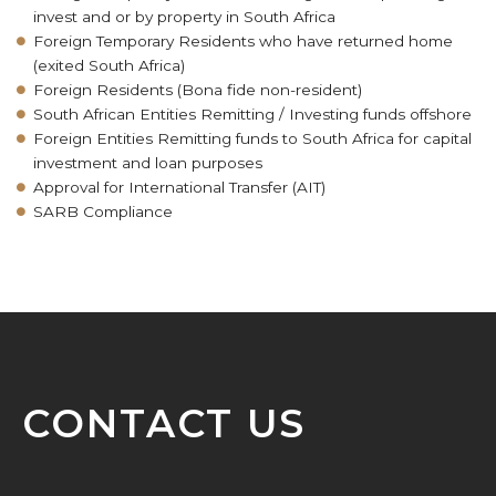
invest and or by property in South Africa
Foreign Temporary Residents who have returned home
(exited South Africa)
Foreign Residents (Bona fide non-resident)
South African Entities Remitting / Investing funds offshore
Foreign Entities Remitting funds to South Africa for capital
investment and loan purposes
Approval for International Transfer (AIT)
SARB Compliance
CONTACT US