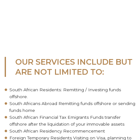
OUR SERVICES INCLUDE BUT
ARE NOT LIMITED TO:
South African Residents: Remitting / Investing funds
offshore.
South Africans Abroad Remitting funds offshore or sending
funds home
South African Financial Tax Emigrants Funds transfer
offshore after the liquidation of your immovable assets
South African Residency Recommencement
Foreign Temporary Residents Visiting on Visa, planning to