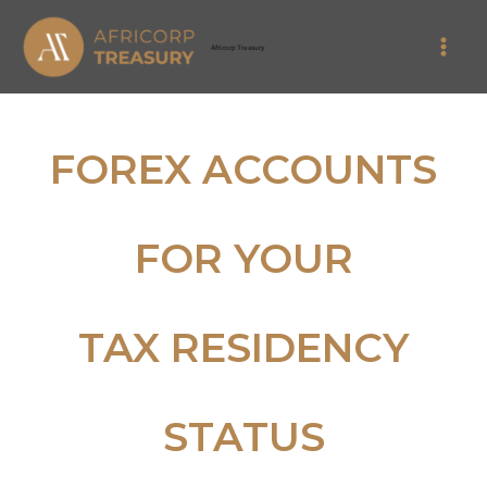
Skip
Main
to
Africorp Treasury
Men
content
FOREX ACCOUNTS
FOR YOUR
TAX RESIDENCY
STATUS