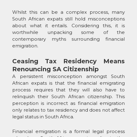
Whilst this can be a complex process, many
South African expats still hold misconceptions
about what it entails. Considering this, it is
worthwhile unpacking some of the
contemporary myths surrounding financial
emigration.
Ceasing Tax Residency Means
Renouncing SA Citizenship
A persistent misconception amongst South
African expats is that the financial emigrating
process requires that they will also have to
relinquish their South African citizenship. This
perception is incorrect as financial emigration
only relates to tax residency and does not affect
legal status in South Africa.
Financial emigration is a formal legal process