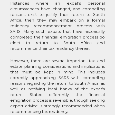
Instances where an expat’s personal
circumstances have changed, and compelling
reasons exist to justify their return to South
Africa, then they may embark on a formal
residency recommencement process with
SARS. Many such expats that have historically
completed the financial emigration process do
elect to return to South Africa and
recommence their tax residency therein.
However, there are several important tax, and
estate planning considerations and implications
that must be kept in mind. This includes
correctly approaching SARS with compelling
reasons regarding the return to South Africa, as
well as notifying local banks of the expat’s
return. Stated differently, the financial
emigration process is reversible, though seeking
expert advice is strongly recommended when
recommencing tax residency.