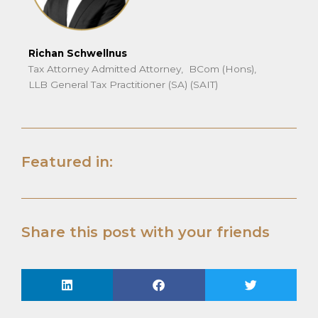
Richan Schwellnus
Tax Attorney Admitted Attorney, BCom (Hons),
LLB General Tax Practitioner (SA) (SAIT)
Featured in:
Share this post with your friends