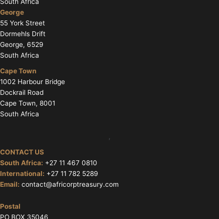
South Africa
George
55 York Street
Dormehls Drift
George, 6529
South Africa
Cape Town
1002 Harbour Bridge
Dockrail Road
Cape Town, 8001
South Africa
,
CONTACT US
South Africa:
+27 11 467 0810
International:
+27 11 782 5289
Email:
contact@africorptreasury.com
Postal
PO BOX 35046