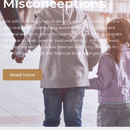
Misconceptions
Not with standing positive developments in recent months
with reduced loadshedding and the results of the recent
national elections, many thousands of South Africans expats
continue to seek greener pastures abroad. In many cases,
such expats elect to cease their tax residency statuses in
South Africa, through the financial emigration process.
Read More