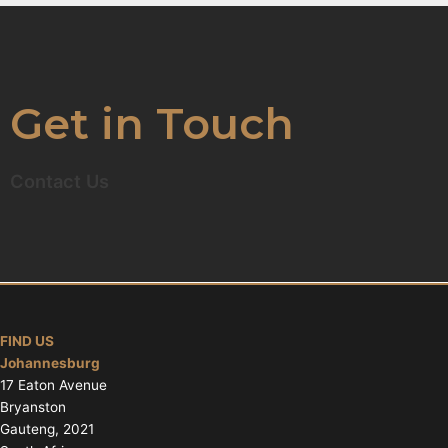
Get in Touch
Contact Us
FIND US
Johannesburg
17 Eaton Avenue
Bryanston
Gauteng, 2021