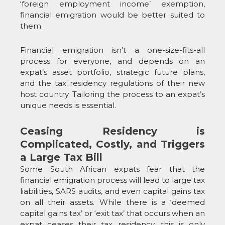
‘foreign employment income’ exemption,
financial emigration would be better suited to
them.
Financial emigration isn’t a one-size-fits-all
process for everyone, and depends on an
expat’s asset portfolio, strategic future plans,
and the tax residency regulations of their new
host country. Tailoring the process to an expat’s
unique needs is essential.
Ceasing Residency is
Complicated, Costly, and Triggers
a Large Tax Bill
Some South African expats fear that the
financial emigration process will lead to large tax
liabilities, SARS audits, and even capital gains tax
on all their assets. While there is a ‘deemed
capital gains tax’ or ‘exit tax’ that occurs when an
expat ceases their tax residency, this is only