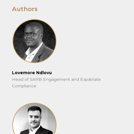
Authors
Lovemore Ndlovu
Head of SARB Engagement and Expatriate
Compliance