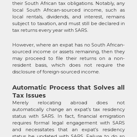
their South African tax obligations. Notably, any
local South African-sourced income, such as
local rentals, dividends, and interest, remains
subject to taxation, and must still be declared in
tax returns every year with SARS.
However, where an expat has no South African-
sourced income or assets remaining, then they
may proceed to file their returns on a non-
resident basis, which does not require the
disclosure of foreign-sourced income.
Automatic Process that Solves all
Tax Issues
Merely relocating abroad does not
automatically change an expat’s tax residency
status with SARS. In fact, financial emigration
requires formal legal engagement with SARS
and necessitates that an expat’s residency
status be updated with SARS. Failure to do so