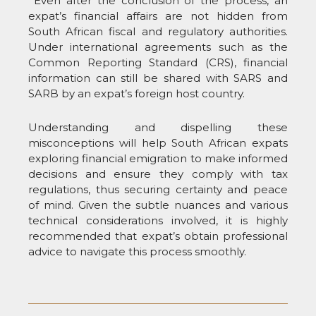
Even after the conclusion of the process, an
expat’s financial affairs are not hidden from
South African fiscal and regulatory authorities.
Under international agreements such as the
Common Reporting Standard (CRS), financial
information can still be shared with SARS and
SARB by an expat’s foreign host country.
Understanding and dispelling these
misconceptions will help South African expats
exploring financial emigration to make informed
decisions and ensure they comply with tax
regulations, thus securing certainty and peace
of mind. Given the subtle nuances and various
technical considerations involved, it is highly
recommended that expat’s obtain professional
advice to navigate this process smoothly.