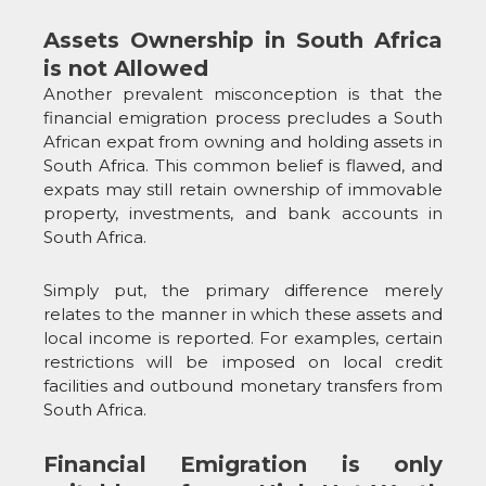
Assets Ownership in South Africa
is not Allowed
Another prevalent misconception is that the
financial emigration process precludes a South
African expat from owning and holding assets in
South Africa. This common belief is flawed, and
expats may still retain ownership of immovable
property, investments, and bank accounts in
South Africa.
Simply put, the primary difference merely
relates to the manner in which these assets and
local income is reported. For examples, certain
restrictions will be imposed on local credit
facilities and outbound monetary transfers from
South Africa.
Financial Emigration is only