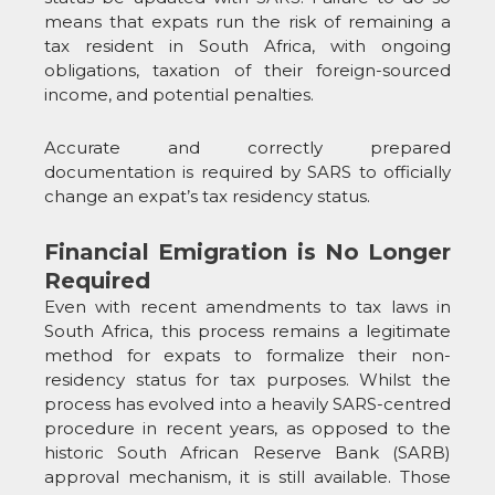
means that expats run the risk of remaining a
tax resident in South Africa, with ongoing
obligations, taxation of their foreign-sourced
income, and potential penalties.
Accurate and correctly prepared
documentation is required by SARS to officially
change an expat’s tax residency status.
Financial Emigration is No Longer
Required
Even with recent amendments to tax laws in
South Africa, this process remains a legitimate
method for expats to formalize their non-
residency status for tax purposes. Whilst the
process has evolved into a heavily SARS-centred
procedure in recent years, as opposed to the
historic South African Reserve Bank (SARB)
approval mechanism, it is still available. Those