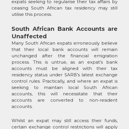
expats seeking to regularise their tax affairs by
ceasing South African tax residency may still
utilise this process.
South African Bank Accounts are
Unaffected
Many South African expats erroneously believe
that their local bank accounts will remain
unchanged after the financial emigration
process. This is untrue, as an expat’s bank
accounts must be aligned with their tax
residency status under SARB’s latest exchange
control rules. Practically, and where an expat is
seeking to maintain local South African
accounts, this will necessitate that their
accounts are converted to non-resident
accounts.
Whilst an expat may still access their funds,
certain exchange control restrictions will apply