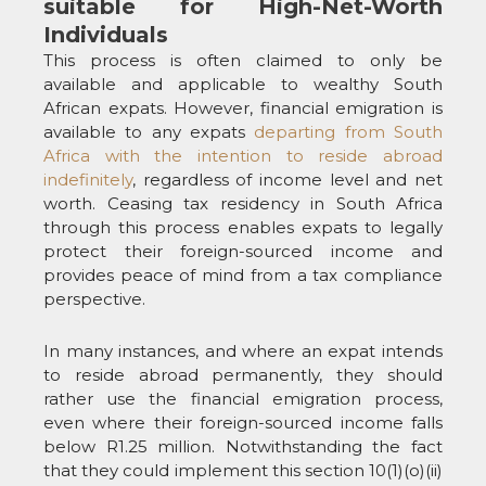
suitable for High-Net-Worth
Individuals
This process is often claimed to only be
available and applicable to wealthy South
African expats. However, financial emigration is
available to any expats
departing from South
Africa with the intention to reside abroad
indefinitely
, regardless of income level and net
worth. Ceasing tax residency in South Africa
through this process enables expats to legally
protect their foreign-sourced income and
provides peace of mind from a tax compliance
perspective.
In many instances, and where an expat intends
to reside abroad permanently, they should
rather use the financial emigration process,
even where their foreign-sourced income falls
below R1.25 million. Notwithstanding the fact
that they could implement this section 10(1)(o)(ii)