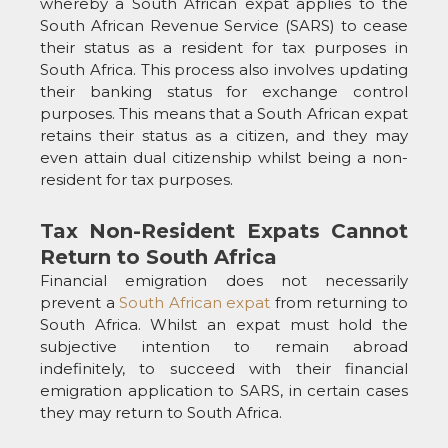
whereby a South African expat applies to the
South African Revenue Service (SARS) to cease
their status as a resident for tax purposes in
South Africa. This process also involves updating
their banking status for exchange control
purposes. This means that a South African expat
retains their status as a citizen, and they may
even attain dual citizenship whilst being a non-
resident for tax purposes.
Tax Non-Resident Expats Cannot
Return to South Africa
Financial emigration does not necessarily
prevent a
South African expat
from returning to
South Africa. Whilst an expat must hold the
subjective intention to remain abroad
indefinitely, to succeed with their financial
emigration application to SARS, in certain cases
they may return to South Africa.