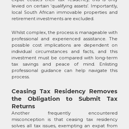
levied on certain ‘qualifying assets’. Importantly,
local South African immovable properties and
retirement investments are excluded.
Whilst complex, the process is manageable with
professional and experienced assistance. The
possible cost implications are dependent on
individual circumstances and facts, and this
investment must be compared with long-term
tax savings and peace of mind. Enlisting
professional guidance can help navigate this
process.
Ceasing Tax Residency Removes
the Obligation to Submit Tax
Returns
Another frequently encountered
misconception is that ceasing tax residency
solves all tax issues, exempting an expat from