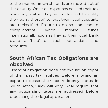
to the manner in which funds are moved out of
the country. Once an expat has ceased their tax
residency status, they are obligated to notify
their bank thereof, so that their local accounts
are reclassified. Failure to do so can lead to
complications when moving funds
internationally, such as having their local bank
place a ‘hold’ on such transactions and
accounts.
South African Tax Obligations are
Absolved
Financial emigration does not excuse an expat
of their past tax liabilities. Before allowing an
expat to cease their tax residency status in
South Africa, SARS will very likely require that
any outstanding taxes are addressed before
processing their legal application.