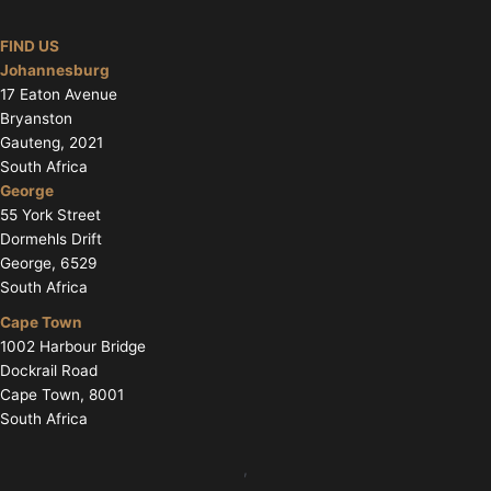
FIND US
Johannesburg
17 Eaton Avenue
Bryanston
Gauteng, 2021
South Africa
George
55 York Street
Dormehls Drift
George, 6529
South Africa
Cape Town
1002 Harbour Bridge
Dockrail Road
Cape Town, 8001
South Africa
,