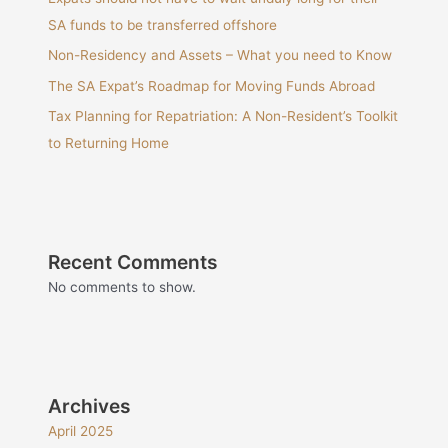
SA funds to be transferred offshore
Non-Residency and Assets – What you need to Know
The SA Expat’s Roadmap for Moving Funds Abroad
Tax Planning for Repatriation: A Non-Resident’s Toolkit
to Returning Home
Recent Comments
No comments to show.
Archives
April 2025