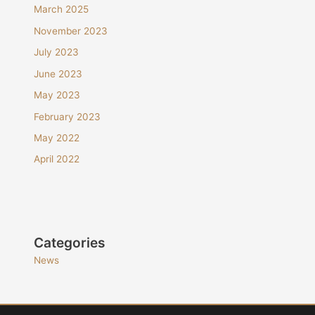
March 2025
November 2023
July 2023
June 2023
May 2023
February 2023
May 2022
April 2022
Categories
News