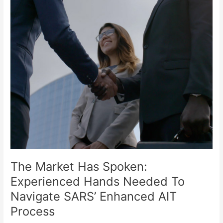
Hands
Needed
To
Navigate
SARS’
Enhanced
AIT
Process
The Market Has Spoken:
Experienced Hands Needed To
Navigate SARS’ Enhanced AIT
Process