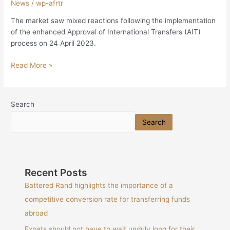
News
/
wp-afrtr
The market saw mixed reactions following the implementation
of the enhanced Approval of International Transfers (AIT)
process on 24 April 2023.
Read More »
Search
Search
Recent Posts
Battered Rand highlights the importance of a
competitive conversion rate for transferring funds
abroad
Expats should not have to wait unduly long for their