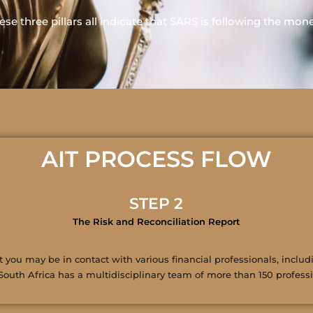
ese three pillars all indicate that SARS is following the mon
AIT PROCESS FLOW
STEP 2
The Risk and Reconciliation Report
you may be in contact with various financial professionals, includi
South Africa has a multidisciplinary team of more than 150 professio