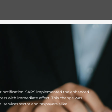
ior notification, SARS implemented the enhanced
ocess with immediate effect. This change was
l services sector and taxpayers alike.