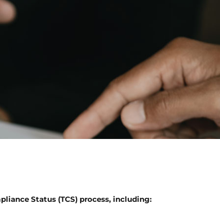
pliance Status (TCS) process, including: