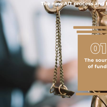
The new AIT process and t