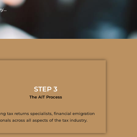
ey…
STEP 3
The AIT Process
ng tax returns specialists, financial emigration
nals across all aspects of the tax industry.