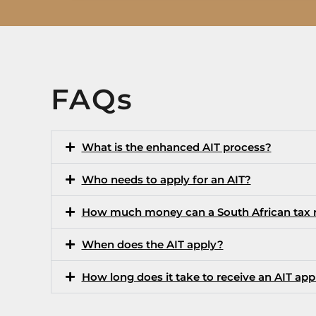
FAQs
What is the enhanced AIT process?
Who needs to apply for an AIT?
How much money can a South African tax re
When does the AIT apply?
How long does it take to receive an AIT app