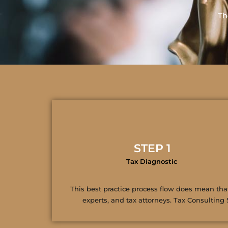
Th
STEP 1
Tax Diagnostic
This best practice process flow does mean that 
experts, and tax attorneys. Tax Consulting 