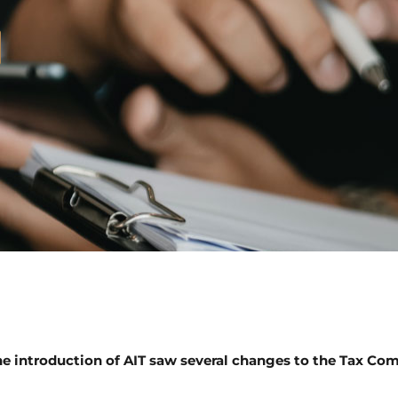
e introduction of AIT saw several changes to the Tax Com