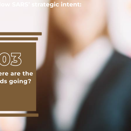
ow SARS’ strategic intent: