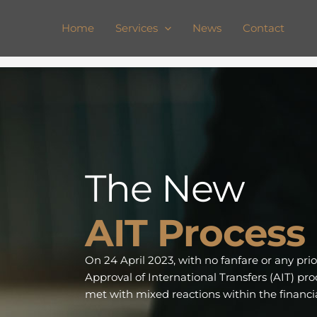
Skip
to
Home
Services
News
Contact
content
The New
AIT Process
On 24 April 2023, with no fanfare or any pr
Approval of International Transfers (AIT) pr
met with mixed reactions within the financia