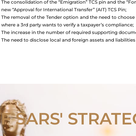
The consolidation of the “Emigration” TCS pin and the “Fo
new “Approval for International Transfer” (AIT) TCS Pin;
The removal of the Tender option and the need to choose 
where a 3rd party wants to verify a taxpayer’s compliance;
The increase in the number of required supporting docum
The need to disclose local and foreign assets and liabilities 
OF SARS' STRATE