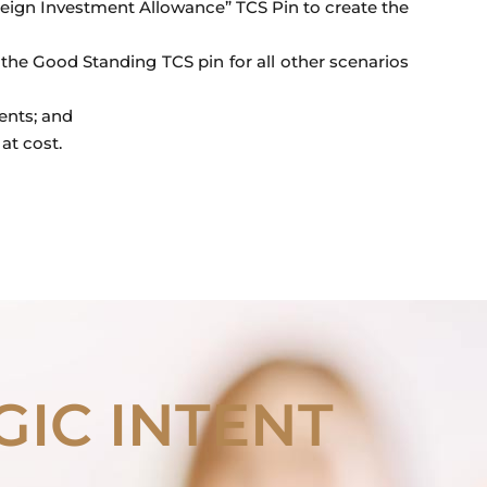
reign Investment Allowance” TCS Pin to create the
the Good Standing TCS pin for all other scenarios
ents; and
at cost.
GIC INTENT