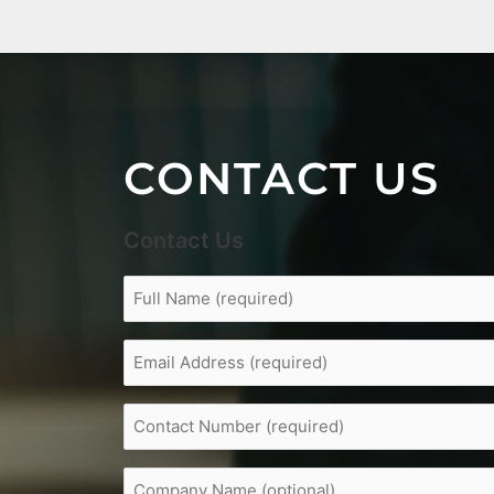
CONTACT US
Contact Us
Full
Name
(Required)
Email
Address
(Required)
Contact
Number
(Required)
Company