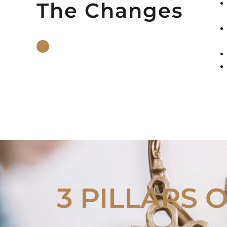
The Changes
3 PILLARS 