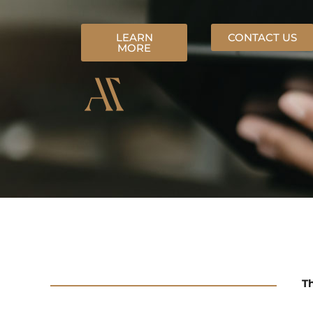
LEARN
CONTACT US
MORE
Th