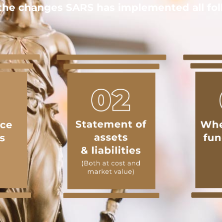
he changes SARS has implemented all foll