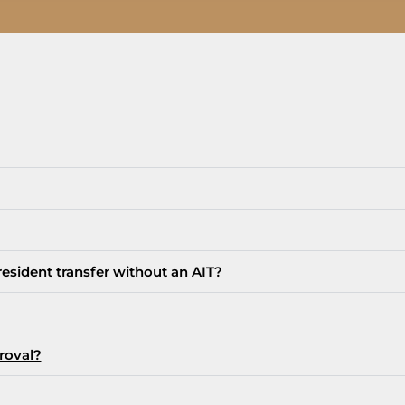
sident transfer without an AIT?
roval?