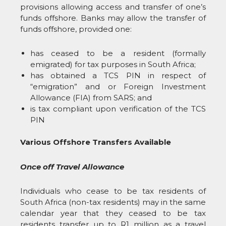
provisions allowing access and transfer of one’s
funds offshore. Banks may allow the transfer of
funds offshore, provided one:
has ceased to be a resident (formally
emigrated) for tax purposes in South Africa;
has obtained a TCS PIN in respect of
“emigration” and or Foreign Investment
Allowance (FIA) from SARS; and
is tax compliant upon verification of the TCS
PIN
Various Offshore Transfers Available
Once off Travel Allowance
Individuals who cease to be tax residents of
South Africa (non-tax residents) may in the same
calendar year that they ceased to be tax
residents transfer up to R1 million as a travel