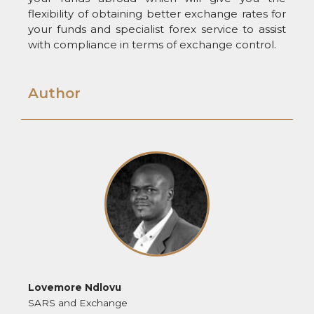
flexibility of obtaining better exchange rates for
your funds and specialist forex service to assist
with compliance in terms of exchange control.
Author
Lovemore Ndlovu
SARS and Exchange