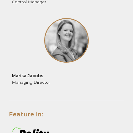
Control Manager
Marisa Jacobs
Managing Director
Feature in: