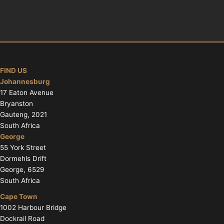
FIND US
Johannesburg
17 Eaton Avenue
Bryanston
Gauteng, 2021
South Africa
George
55 York Street
Dormehls Drift
George, 6529
South Africa
Cape Town
1002 Harbour Bridge
Dockrail Road