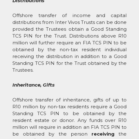
Distributions
Offshore transfer of income and capital
distributions from Inter Vivos Trusts can be done
provided the Trustees obtain a Good Standing
TCS PIN for the Trust. Distributions above R10
million will further require an FIA TCS PIN to be
obtained by the non-tax resident individual
receiving the distribution in addition to a Good
Standing TCS PIN for the Trust obtained by the
Trustees.
Inheritance, Gifts
Offshore transfer of inheritance, gifts of up to
R10 million by non-tax residents require a Good
Standing TCS PIN to be obtained by the
resident estate or donor. Any funds over R10
million will require in addition an FIA TCS PIN to
be obtained by the person
receiving
the