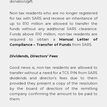
donation/gift.
Non-tax residents who are no longer registered
for tax with SARS and receive an inheritance of
up to R10 million are allowed to transfer the
funds without any additional SARS clearance.
Funds above R10 million, non-tax residents are
required to obtain a
Manual Letter of
Compliance – Transfer of Funds
from SARS.
Dividends, Directors’ Fees
Good news is, non-tax residents are allowed to
transfer without a need for a TCS PIN from SARS
dividends and director’s fees due to them
provided they present a copy of the resolution
by the board of directors of the remitting
company confirming the amount to be paid to
them.