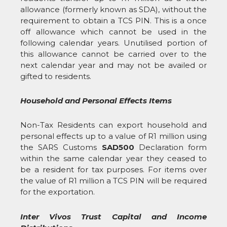
allowance (formerly known as SDA), without the
requirement to obtain a TCS PIN. This is a once
off allowance which cannot be used in the
following calendar years. Unutilised portion of
this allowance cannot be carried over to the
next calendar year and may not be availed or
gifted to residents.
Household and Personal Effects Items
Non-Tax Residents can export household and
personal effects up to a value of R1 million using
the SARS Customs
SAD500
Declaration form
within the same calendar year they ceased to
be a resident for tax purposes. For items over
the value of R1 million a TCS PIN will be required
for the exportation.
Inter Vivos Trust Capital and Income