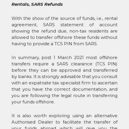
Rentals, SARS Refunds
With the show of the source of funds, i.e., rental
agreement, SARS statement of account
showing the refund due, non-tax residents are
allowed to transfer offshore these funds without
having to provide a TCS PIN from SARS.
In summary, post 1 March 2021 most offshore
transfers require a SARS clearance (TCS PIN)
before they can be approved and transferred
by banks. It is strongly advisable that you consult
with an expatriate tax specialist firm to ascertain
that you have the correct documentation, and
you are following the legal route in transferring
your funds offshore.
It is also worth exploring using an alternative
Authorised Dealer to facilitate the transfer of
your funds abroad which will give you the