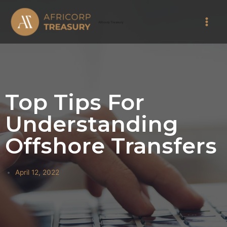
Skip
Main
to
Africorp Treasury
Men
content
Top Tips For
Understanding
Offshore Transfers
April 12, 2022