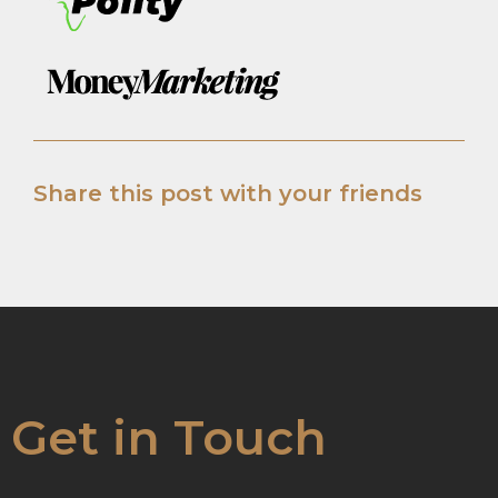
Share this post with your friends
Get in Touch