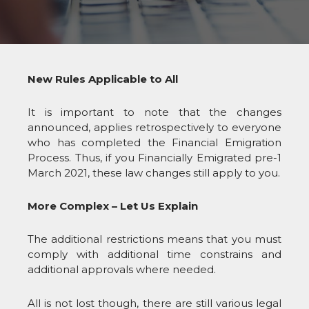
New Rules Applicable to All
It is important to note that the changes
announced, applies retrospectively to everyone
who has completed the Financial Emigration
Process. Thus, if you Financially Emigrated pre-1
March 2021, these law changes still apply to you.
More Complex – Let Us Explain
The additional restrictions means that you must
comply with additional time constrains and
additional approvals where needed.
All is not lost though, there are still various legal