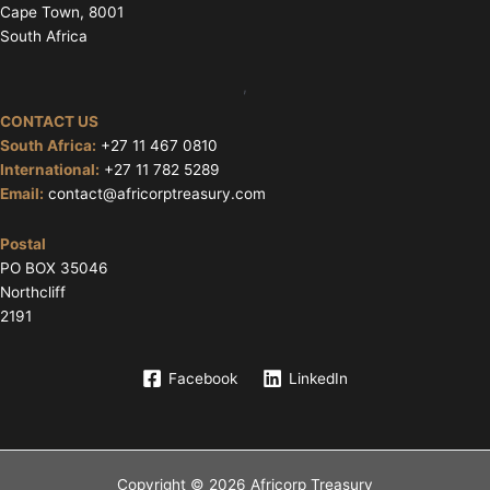
Cape Town, 8001
South Africa
,
CONTACT US
South Africa:
+27 11 467 0810
International:
+27 11 782 5289
Email:
contact@africorptreasury.com
Postal
PO BOX 35046
Northcliff
2191
Facebook
LinkedIn
Copyright © 2026 Africorp Treasury